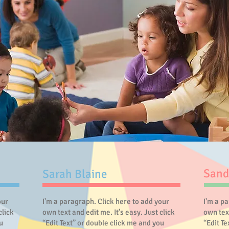
Sand
Sarah Blaine
our
I'm a paragraph. Click here to add your
I'm a p
click
own text and edit me. It’s easy. Just click
own text
u
“Edit Text” or double click me and you
“Edit T