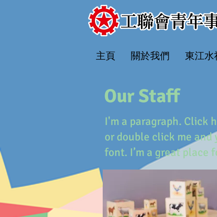
主頁
關於我們
​東江
Our Staff
I'm a paragraph. Click h
or double click me and
font. I’m a great place 