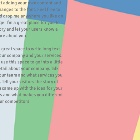
rt adding your own content and
anges to the font. Feel free to
d drop me anywhere you like on
e. I’m a great place for you to
tory and let your users know a
ore about you.
a great space to write long text
our company and your services.
use this space to go into a little
tail about your company. Talk
our team and what services you
 Tell your visitors the story of
 came up with the idea for your
s and what makes you different
ur competitors.