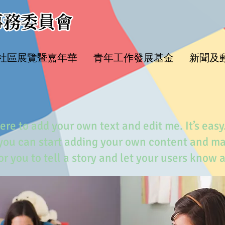
水社區展覽暨嘉年華
青年工作發展基金
新聞及
ere to add your own text and edit me. It’s easy.
 you can start adding your own content and m
for you to tell a story and let your users know 