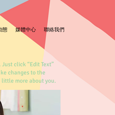
動態
媒體中心
聯絡我們
 Just click “Edit Text”
ake changes to the
a little more about you.