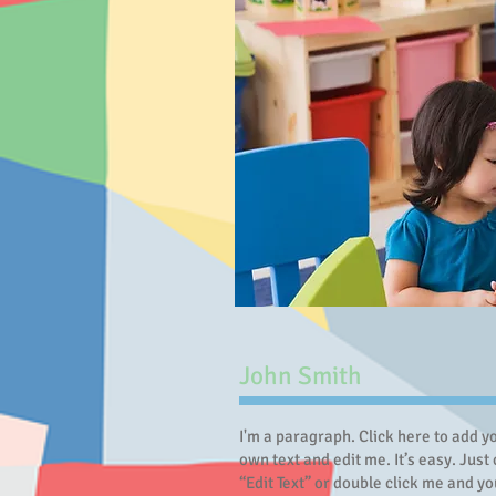
John Smith
I'm a paragraph. Click here to add y
own text and edit me. It’s easy. Just 
“Edit Text” or double click me and yo