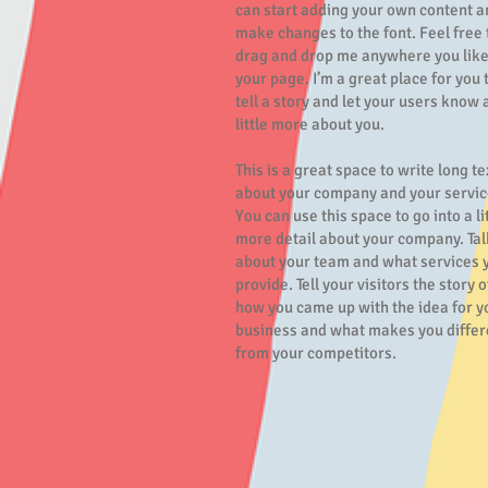
can start adding your own content a
make changes to the font. Feel free 
drag and drop me anywhere you like
your page. I’m a great place for you 
tell a story and let your users know 
little more about you.
This is a great space to write long te
about your company and your servic
You can use this space to go into a li
more detail about your company. Tal
about your team and what services 
provide. Tell your visitors the story o
how you came up with the idea for y
business and what makes you differ
from your competitors.