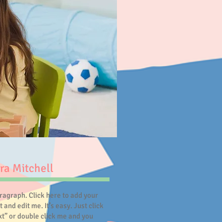
ra Mitchell
aragraph. Click here to add your
 and edit me. It’s easy. Just click
ext” or double click me and you