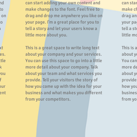
nd
can start adding your own content and
can sta
to
make changes to the font. Feel free to
make ch
 on
drag and drop me anywhere you like on
drag an
to
your page. I’m a great place for you to
your pag
a
tell a story and let your users know a
tell a s
little more about you.
little m
xt
This is a great space to write long text
This is 
es.
about your company and your services.
about y
ttle
You can use this space to go into a little
You can 
k
more detail about your company. Talk
more de
you
about your team and what services you
about y
f
provide. Tell your visitors the story of
provide.
our
how you came up with the idea for your
how you
ent
business and what makes you different
busines
from your competitors.
from yo